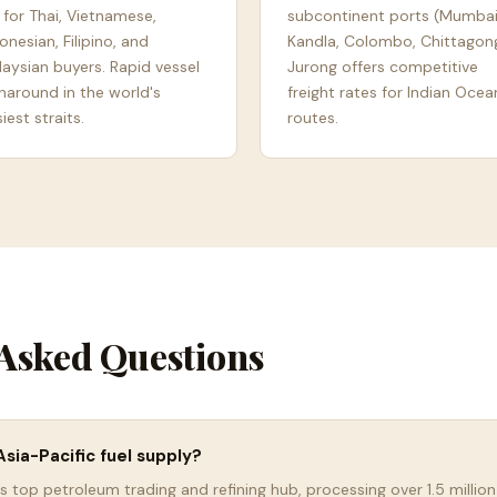
 for Thai, Vietnamese,
subcontinent ports (Mumbai
onesian, Filipino, and
Kandla, Colombo, Chittagong
aysian buyers. Rapid vessel
Jurong offers competitive
naround in the world's
freight rates for Indian Ocea
iest straits.
routes.
Asked Questions
sia-Pacific fuel supply?
s top petroleum trading and refining hub, processing over 1.5 million