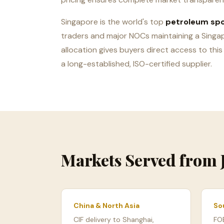
Singapore is the world's top
petroleum sp
traders and major NOCs maintaining a Singa
allocation gives buyers direct access to this
a long-established, ISO-certified supplier.
Markets Served from
China & North Asia
So
CIF delivery to Shanghai,
FO