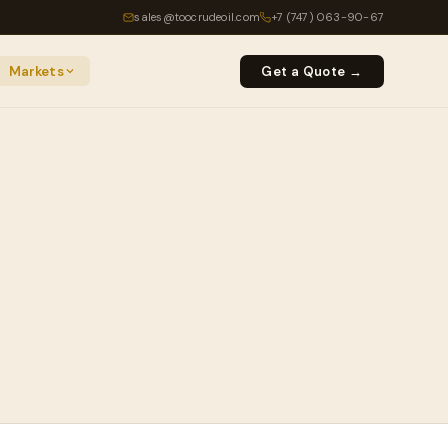
sales@toocrudeoil.com
+7 (747) 063-90-67
Markets
Get a Quote →