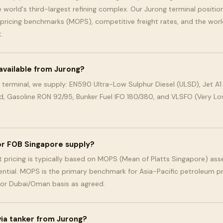
 world's third-largest refining complex. Our Jurong terminal position
 pricing benchmarks (MOPS), competitive freight rates, and the worl
.
available from Jurong?
 terminal, we supply: EN590 Ultra-Low Sulphur Diesel (ULSD), Jet A1 
d, Gasoline RON 92/95, Bunker Fuel IFO 180/380, and VLSFO (Very Low
for FOB Singapore supply?
 pricing is typically based on MOPS (Mean of Platts Singapore) ass
ential. MOPS is the primary benchmark for Asia-Pacific petroleum pr
 or Dubai/Oman basis as agreed.
 via tanker from Jurong?