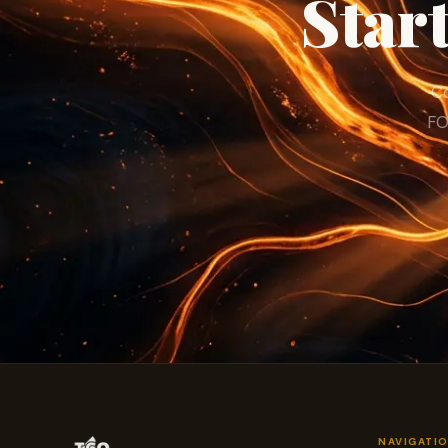
Star
Co
FO
NAVIGATI