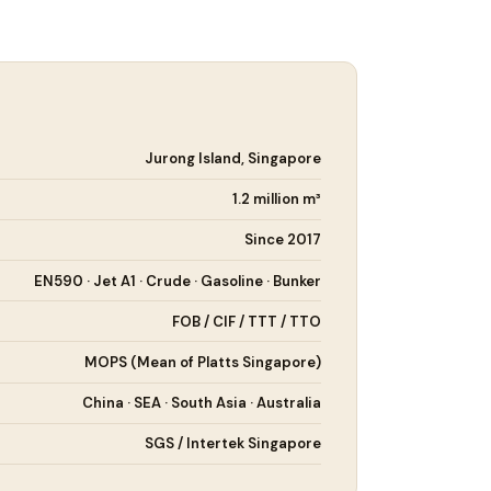
Jurong Island, Singapore
1.2 million m³
Since 2017
EN590 · Jet A1 · Crude · Gasoline · Bunker
FOB / CIF / TTT / TTO
MOPS (Mean of Platts Singapore)
China · SEA · South Asia · Australia
SGS / Intertek Singapore