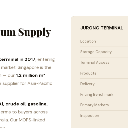
leum Supply
JURONG TERMINAL
Location
Storage Capacity
terminal in 2017
, entering
Terminal Access
market. Singapore is the
Products
um — our
1.2 million m³
 supplier for Asia-Pacific
Delivery
Pricing Benchmark
1, crude oil, gasoline,
Primary Markets
terms to buyers across
Inspection
ralia. Our MOPS-linked
cy.