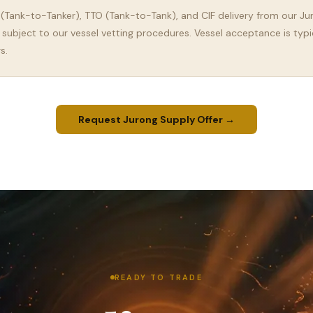
 (Tank-to-Tanker), TTO (Tank-to-Tank), and CIF delivery from our Ju
 subject to our vessel vetting procedures. Vessel acceptance is typi
s.
Request Jurong Supply Offer →
READY TO TRADE