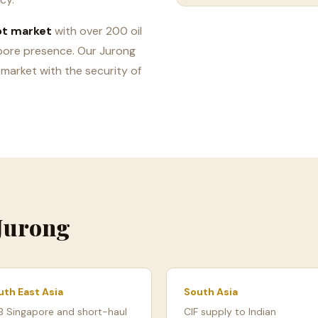
ot market
with over 200 oil
pore presence. Our Jurong
 market with the security of
 Jurong
uth East Asia
South Asia
B Singapore and short-haul
CIF supply to Indian