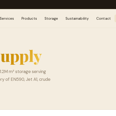
Services
Products
Storage
Sustainability
Contact
upply
1.2M m³ storage serving
ry of EN590, Jet A1, crude