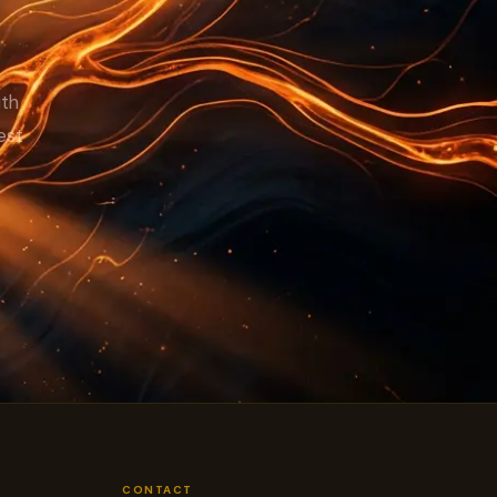
TCO.
ith
est
CONTACT