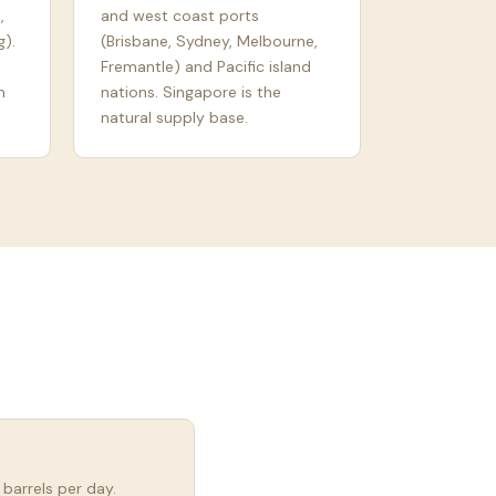
,
and west coast ports
).
(Brisbane, Sydney, Melbourne,
Fremantle) and Pacific island
n
nations. Singapore is the
natural supply base.
 barrels per day.