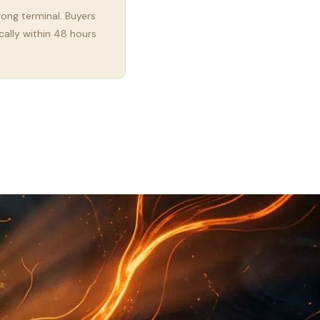
rong terminal. Buyers
cally within 48 hours