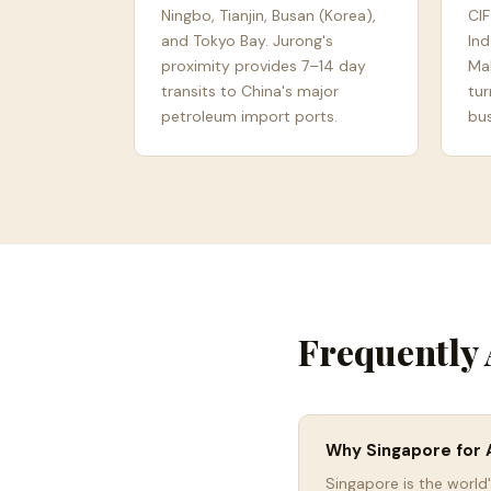
Ningbo, Tianjin, Busan (Korea),
CIF
and Tokyo Bay. Jurong's
Ind
proximity provides 7–14 day
Mal
transits to China's major
tur
petroleum import ports.
bus
Frequently 
Why Singapore for A
Singapore is the world'