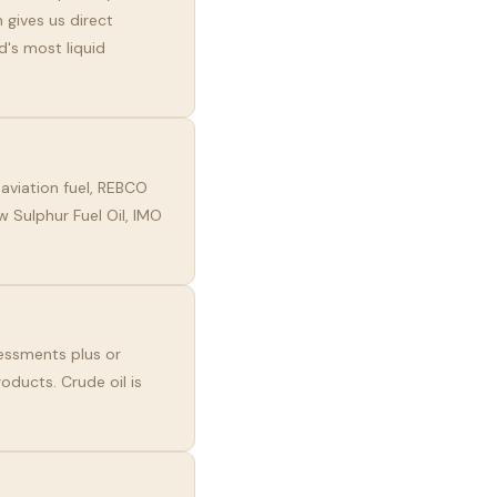
 gives us direct
d's most liquid
aviation fuel, REBCO
 Sulphur Fuel Oil, IMO
essments plus or
oducts. Crude oil is