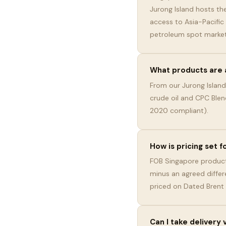
Jurong Island hosts the
access to Asia-Pacific
petroleum spot market
What products are 
From our Jurong Island
crude oil and CPC Blen
2020 compliant).
How is pricing set 
FOB Singapore product
minus an agreed differ
priced on Dated Brent
Can I take delivery