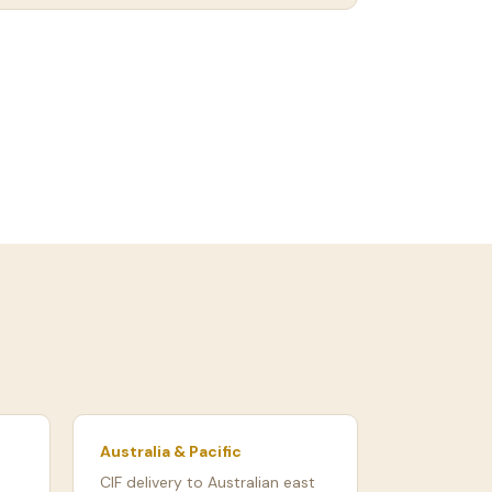
Australia & Pacific
CIF delivery to Australian east