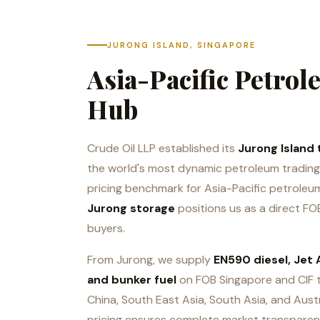
JURONG ISLAND, SINGAPORE
Asia-Pacific Petro
Hub
Crude Oil LLP established its
Jurong Island 
the world's most dynamic petroleum trading 
pricing benchmark for Asia-Pacific petrole
Jurong storage
positions us as a direct FOB
buyers.
From Jurong, we supply
EN590 diesel, Jet A
and bunker fuel
on FOB Singapore and CIF 
China, South East Asia, South Asia, and Aust
pricing ensures complete market transparen