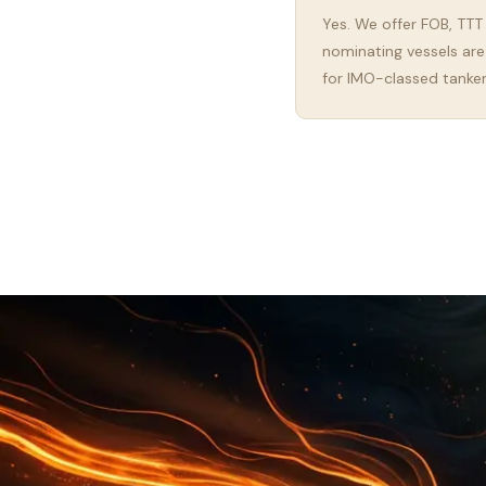
Yes. We offer FOB, TTT
nominating vessels are
for IMO-classed tanker