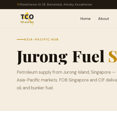
Khodzhanov St 28, Bostandyk, Almaty, Kazakhstan
Home
About
ASIA-PACIFIC HUB
Jurong
Fuel
S
Petroleum supply from Jurong Island, Singapore — 
Asia-Pacific markets. FOB Singapore and CIF delive
oil, and bunker fuel.