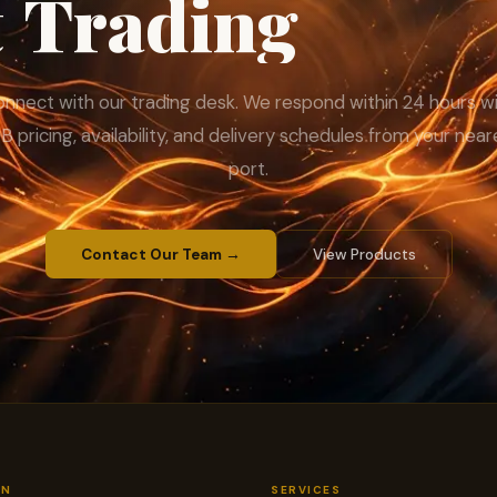
t
Trading
with
nnect with our trading desk. We respond within 24 hours w
B pricing, availability, and delivery schedules from your near
port.
Contact Our Team →
View Products
ON
SERVICES