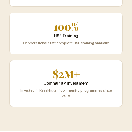
100%
HSE Training
Of operational staff complete HSE training annually
$2M+
Community Investment
Invested in Kazakhstani community programmes since
2018