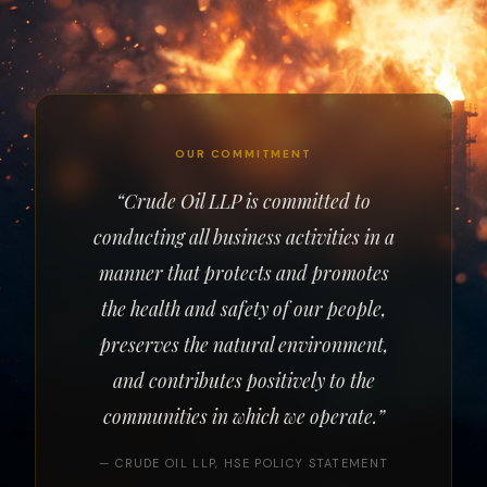
OUR COMMITMENT
“Crude Oil LLP is committed to
conducting all business activities in a
manner that protects and promotes
the health and safety of our people,
preserves the natural environment,
and contributes positively to the
communities in which we operate.”
— CRUDE OIL LLP, HSE POLICY STATEMENT