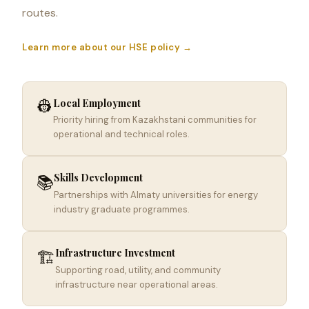
routes.
Learn more about our HSE policy →
👷
Local Employment
Priority hiring from Kazakhstani communities for
operational and technical roles.
Skills Development
📚
Partnerships with Almaty universities for energy
industry graduate programmes.
Infrastructure Investment
🏗️
Supporting road, utility, and community
infrastructure near operational areas.