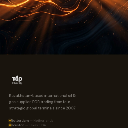
Kazakhstan-based international oil &
gas supplier. FOB trading from four
strategic global terminals since 2007.
Rotterdam
—
Netherlands
Houston
—
Texas, USA