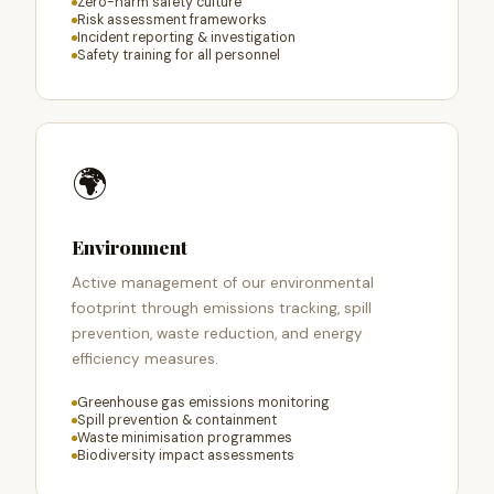
Zero-harm safety culture
Risk assessment frameworks
Incident reporting & investigation
Safety training for all personnel
🌍
Environment
Active management of our environmental
footprint through emissions tracking, spill
prevention, waste reduction, and energy
efficiency measures.
Greenhouse gas emissions monitoring
Spill prevention & containment
Waste minimisation programmes
Biodiversity impact assessments