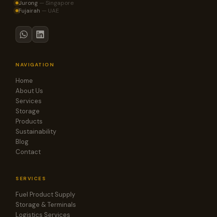
Jurong
—
Singapore
Fujairah
—
UAE
NAVIGATION
Home
About Us
Services
Storage
Products
Sustainability
Blog
Contact
SERVICES
Fuel Product Supply
Storage & Terminals
Logistics Services