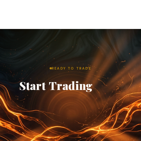
READY TO TRADE
Start
Trading
with
TCO.