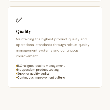
✅
Quality
Maintaining the highest product quality and
operational standards through robust quality
management systems and continuous
improvement.
ISO-aligned quality management
Independent product testing
Supplier quality audits
Continuous improvement culture