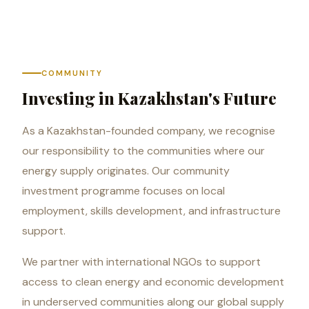
COMMUNITY
Investing in Kazakhstan's Future
As a Kazakhstan-founded company, we recognise
our responsibility to the communities where our
energy supply originates. Our community
investment programme focuses on local
employment, skills development, and infrastructure
support.
We partner with international NGOs to support
access to clean energy and economic development
in underserved communities along our global supply