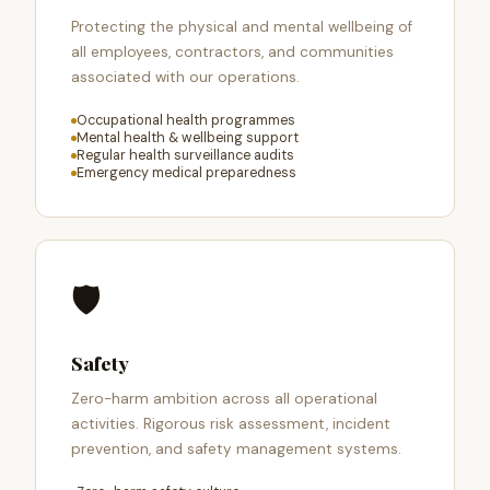
Protecting the physical and mental wellbeing of
all employees, contractors, and communities
associated with our operations.
Occupational health programmes
Mental health & wellbeing support
Regular health surveillance audits
Emergency medical preparedness
🛡️
Safety
Zero-harm ambition across all operational
activities. Rigorous risk assessment, incident
prevention, and safety management systems.