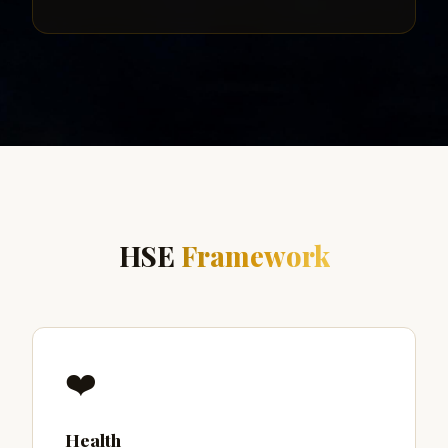
HSE
Framework
❤️
Health