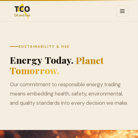
SUSTAINABILITY & HSE
Energy
Today.
Planet
Tomorrow.
Our commitment to responsible energy trading
means embedding health, safety, environmental,
and quality standards into every decision we make.