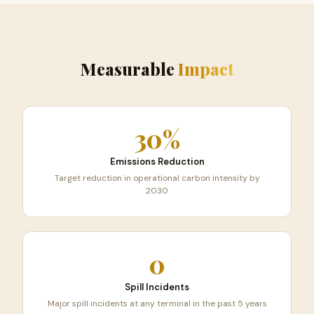
Measurable
Impact
30%
Emissions Reduction
Target reduction in operational carbon intensity by
2030
0
Spill Incidents
Major spill incidents at any terminal in the past 5 years